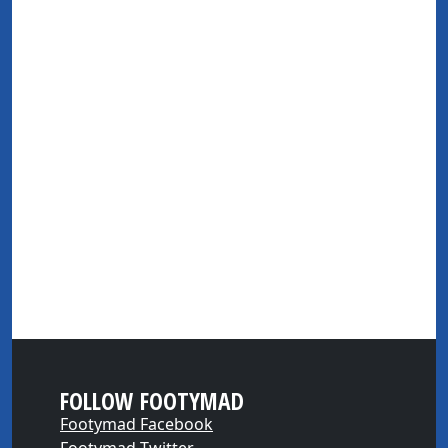
FOLLOW FOOTYMAD
Footymad Facebook