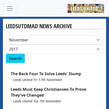
LEEDSUTDMAD NEWS ARCHIVE
Search
The Back Four To Solve Leeds' Slump
-
Leeds United Fri 17th November
Leeds Must Keep Christiansen To Prove
They've Changed
-
Leeds United Tue 7th November