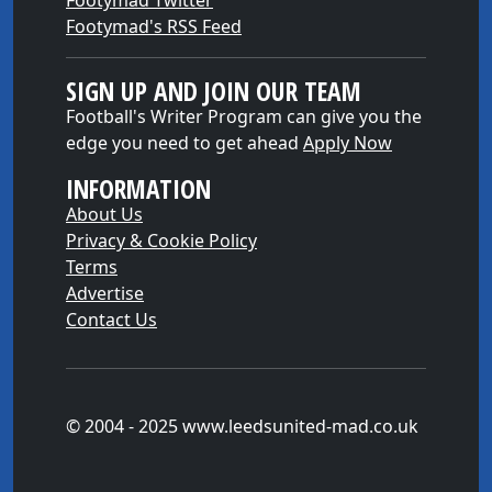
Footymad Twitter
Footymad's RSS Feed
SIGN UP AND JOIN OUR TEAM
Football's Writer Program can give you the
edge you need to get ahead
Apply Now
INFORMATION
About Us
Privacy & Cookie Policy
Terms
Advertise
Contact Us
© 2004 - 2025 www.leedsunited-mad.co.uk