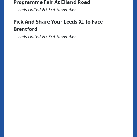
Programme Fair At Elland Road
-
Leeds United Fri 3rd November
Pick And Share Your Leeds XI To Face
Brentford
-
Leeds United Fri 3rd November