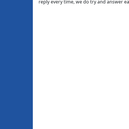
reply every time, we do try and answer 