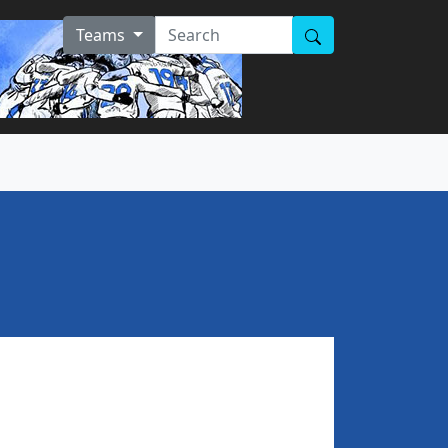
Teams