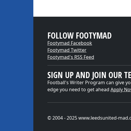
FOLLOW FOOTYMAD
Footymad Facebook
Footymad Twitter
Footymad's RSS Feed
SIGN UP AND JOIN OUR T
Football's Writer Program can give yo
edge you need to get ahead
Apply N
© 2004 - 2025 www.leedsunited-mad.