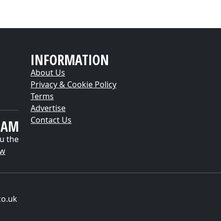
INFORMATION
About Us
Privacy & Cookie Policy
Terms
Advertise
Contact Us
EAM
u the
ow
co.uk