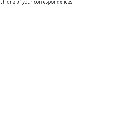
each one of your correspondences