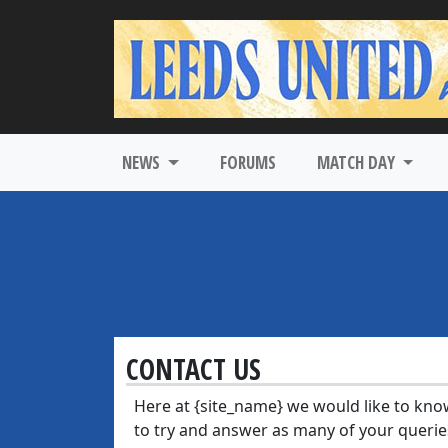
NEWS
FORUMS
MATCH DAY
CONTACT US
Here at {site_name} we would like to kno
to try and answer as many of your querie