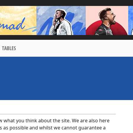
TABLES
w what you think about the site. We are also here
s as possible and whilst we cannot guarantee a