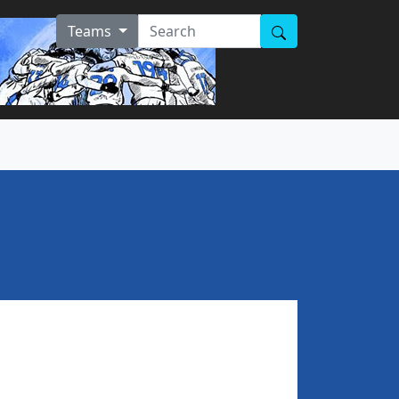
Teams