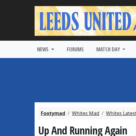
NEWS
FORUMS
MATCH DAY
Footymad
Whites Mad
Whites Lates
Up And Running Again