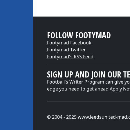
FOLLOW FOOTYMAD
Footymad Facebook
Footymad Twitter
Footymad's RSS Feed
SIGN UP AND JOIN OUR T
Football's Writer Program can give yo
edge you need to get ahead
Apply N
© 2004 - 2025 www.leedsunited-mad.