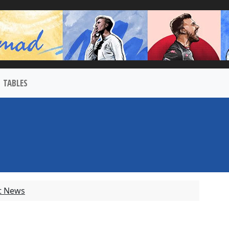
TABLES
t News