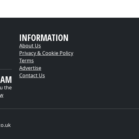
INFORMATION
About Us
Privacy & Cookie Policy
Terms
Advertise
Contact Us
EAM
u the
ow
co.uk