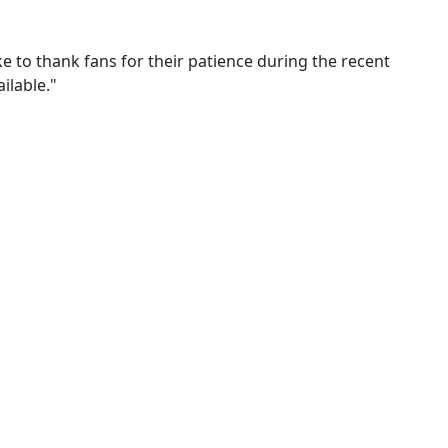
ke to thank fans for their patience during the recent
ilable."