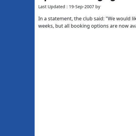
Last Updated : 19-Sep-2007 by
In a statement, the club said: "We would li
weeks, but all booking options are now ava