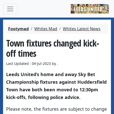
Footymad
Whites Mad
Whites Latest News
Town fixtures changed kick-
off times
Last Updated : 04-Jul-2023 by .
Leeds United’s home and away Sky Bet
Championship fixtures against Huddersfield
Town have both been moved to 12:30pm
kick-offs, following police advice.
Please note, the fixtures are subject to change