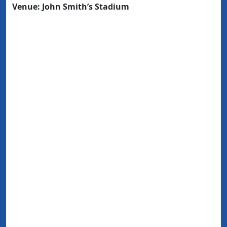
Venue: John Smith’s Stadium