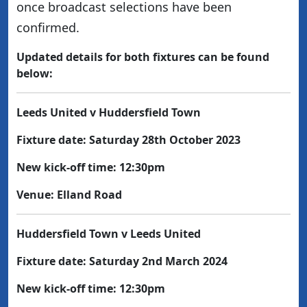
once broadcast selections have been
confirmed.
Updated details for both fixtures can be found
below:
Leeds United v Huddersfield Town
Fixture date: Saturday 28th October 2023
New kick-off time: 12:30pm
Venue: Elland Road
Huddersfield Town v Leeds United
Fixture date: Saturday 2nd March 2024
New kick-off time: 12:30pm