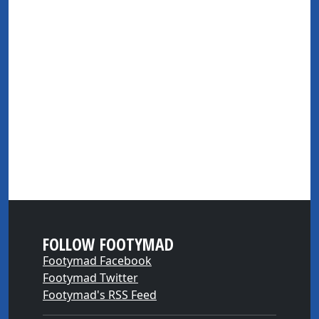
FOLLOW FOOTYMAD
Footymad Facebook
Footymad Twitter
Footymad's RSS Feed