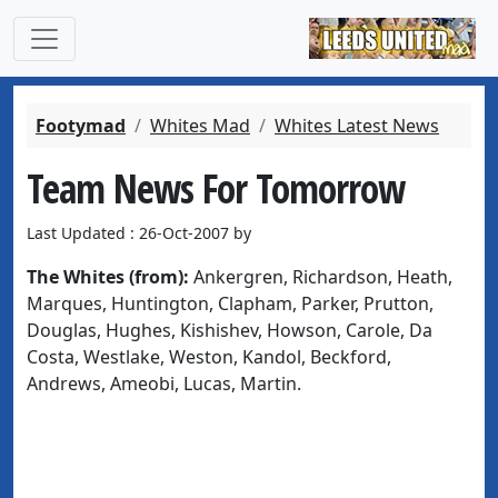
Footymad
Whites Mad
Whites Latest News
Team News For Tomorrow
Last Updated : 26-Oct-2007 by
The Whites (from):
Ankergren, Richardson, Heath,
Marques, Huntington, Clapham, Parker, Prutton,
Douglas, Hughes, Kishishev, Howson, Carole, Da
Costa, Westlake, Weston, Kandol, Beckford,
Andrews, Ameobi, Lucas, Martin.