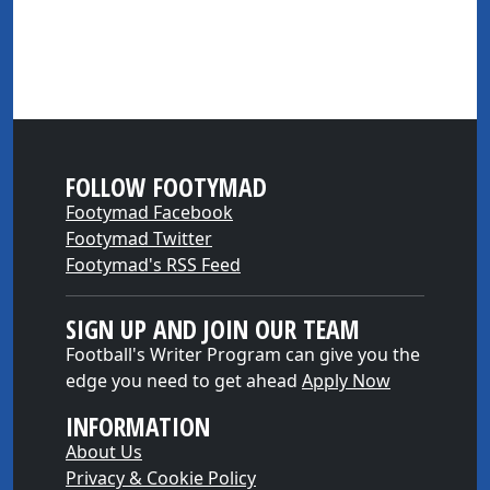
FOLLOW FOOTYMAD
Footymad Facebook
Footymad Twitter
Footymad's RSS Feed
SIGN UP AND JOIN OUR TEAM
Football's Writer Program can give you the
edge you need to get ahead
Apply Now
INFORMATION
About Us
Privacy & Cookie Policy