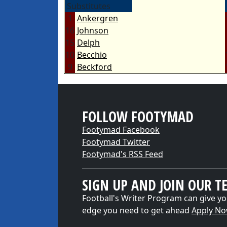
Substitutes
1
Ankergren
16
Johnson
15
Delph
10
Becchio
9
Beckford
FOLLOW FOOTYMAD
Footymad Facebook
Footymad Twitter
Footymad's RSS Feed
SIGN UP AND JOIN OUR T
Football's Writer Program can give yo
edge you need to get ahead
Apply N