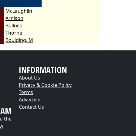
Substitutes
13
McLaughlin
2
Arnison
8
Bullock
10
Thorne
14
Boulding, M
INFORMATION
About Us
Privacy & Cookie Policy
Terms
Advertise
Contact Us
EAM
u the
ow