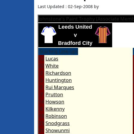
Last Updated : 02-Sep-2008 by
Johnstone's Paint Trophy (Associate Memb
Leeds United
v
Bradford City
Starting Line-ups
12
Lucas
32
White
2
Richardson
3
Huntington
5
Rui Marques
7
Prutton
14
Howson
8
Kilkenny
18
Robinson
23
Snodgrass
21
Showunmi