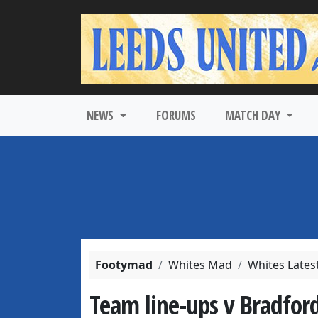
NEWS
FORUMS
MATCH DAY
Footymad
Whites Mad
Whites Lates
Team line-ups v Bradford