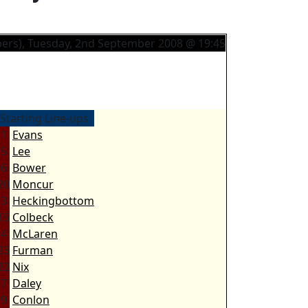
ers), Tuesday, 2nd September 2008 @ 19:45
Starting Line-ups
1
Evans
5
Lee
6
Bower
20
Moncur
3
Heckingbottom
15
Colbeck
4
McLaren
23
Furman
22
Nix
7
Daley
9
Conlon