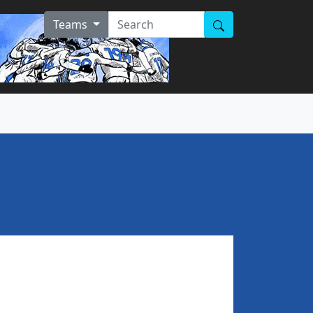
Teams