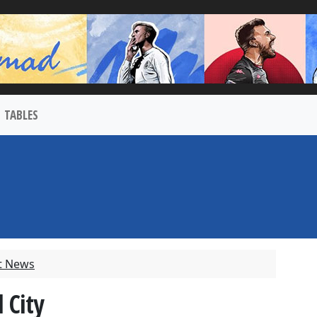
TABLES
t News
 City