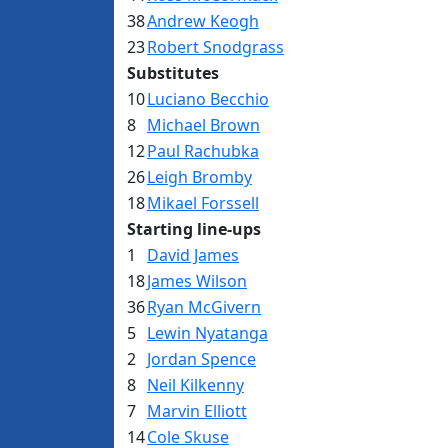
38
Andrew Keogh
23
Robert Snodgrass
Substitutes
10
Luciano Becchio
8
Michael Brown
12
Paul Rachubka
26
Leigh Bromby
18
Mikael Forssell
Starting line-ups
1
David James
18
James Wilson
36
Ryan McGivern
5
Lewin Nyatanga
2
Jordan Spence
8
Neil Kilkenny
7
Marvin Elliott
14
Cole Skuse