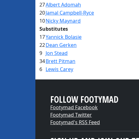
27
Albert Adomah
20
Jamal Campbell-Ryce
10
Nicky Maynard
Substitutes
17
Yannick Bolasie
22
Dean Gerken
9
Jon Stead
34
Brett Pitman
6
Lewis Carey
FOLLOW FOOTYMAD
Footymad Facebook
Footymad Twitter
Footymad's RSS Feed