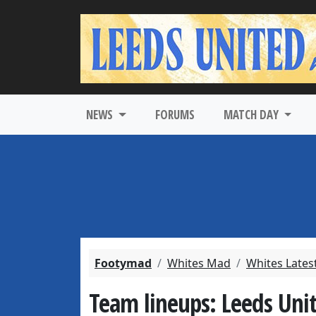
NEWS
FORUMS
MATCH DAY
Footymad
Whites Mad
Whites Lates
Team lineups: Leeds Unit