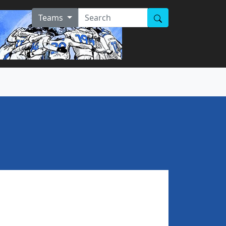
Teams