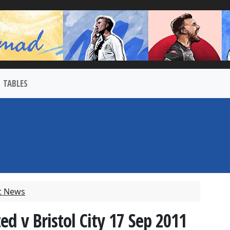
TABLES
t News
ed v Bristol City 17 Sep 2011