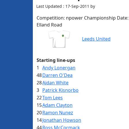
Last Updated : 17-Sep-2011 by
Competition:
npower Championship
Date:
Elland Road
Leeds United
Starting line-ups
1
Andy Lonergan
48
Darren O'Dea
28
Aidan White
3
Patrick Kisnorbo
22
Tom Lees
15
Adam Clayton
20
Ramon Nunez
14
Jonathan Howson
44
Ross McCormack