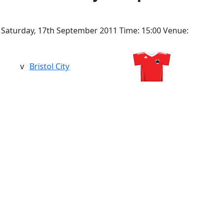
Saturday, 17th September 2011
Time:
15:00
Venue:
v
Bristol City