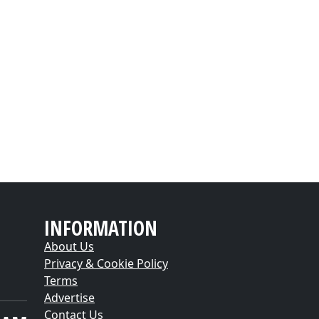
INFORMATION
About Us
Privacy & Cookie Policy
Terms
Advertise
Contact Us