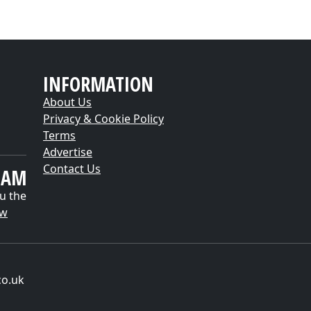
INFORMATION
About Us
Privacy & Cookie Policy
Terms
Advertise
Contact Us
EAM
u the
ow
co.uk