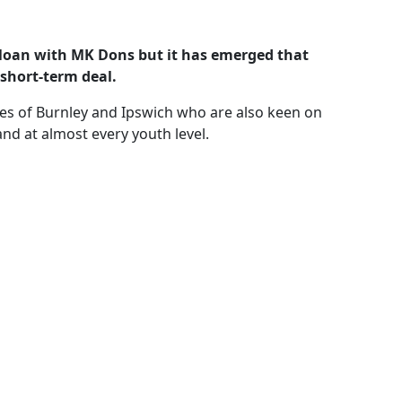
n loan with MK Dons but it has emerged that
short-term deal.
kes of Burnley and Ipswich who are also keen on
nd at almost every youth level.