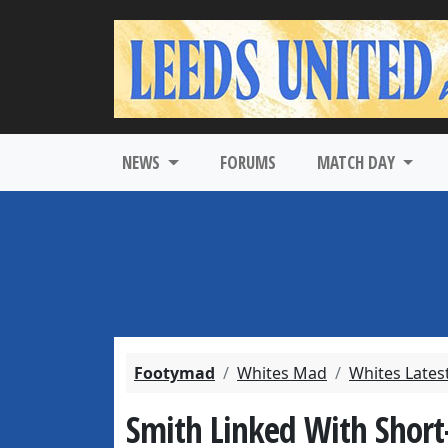
NEWS
FORUMS
MATCH DAY
Footymad
Whites Mad
Whites Lates
Smith Linked With Short