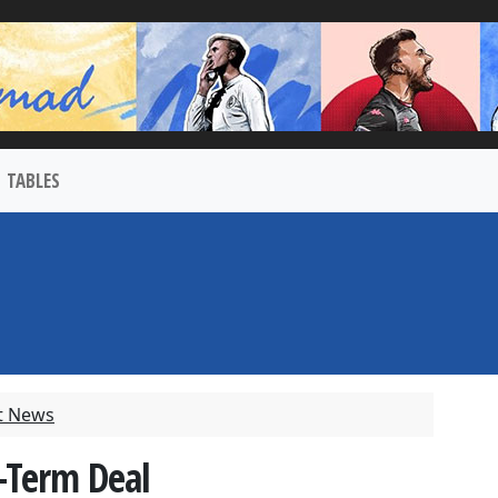
TABLES
t News
-Term Deal