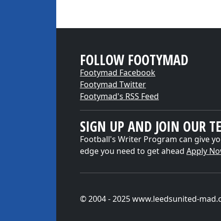
FOLLOW FOOTYMAD
Footymad Facebook
Footymad Twitter
Footymad's RSS Feed
SIGN UP AND JOIN OUR T
Football's Writer Program can give yo
edge you need to get ahead
Apply N
© 2004 - 2025 www.leedsunited-mad.