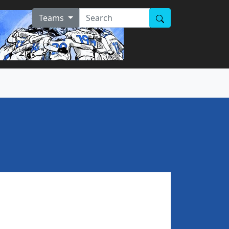
Teams