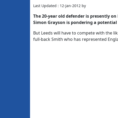
Last Updated : 12-Jan-2012 by
The 20-year old defender is presently o
Simon Grayson is pondering a potential 
But Leeds will have to compete with the li
full-back Smith who has represented Engla