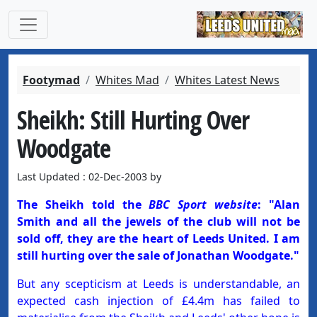
Footymad
Whites Mad
Whites Latest News
Sheikh: Still Hurting Over
Woodgate
Last Updated : 02-Dec-2003 by
The Sheikh told the
BBC Sport website
: "Alan
Smith and all the jewels of the club will not be
sold off, they are the heart of Leeds United. I am
still hurting over the sale of Jonathan Woodgate."
But any scepticism at Leeds is understandable, an
expected cash injection of £4.4m has failed to