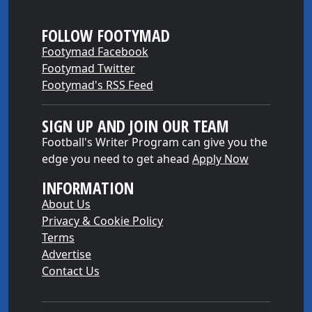
FOLLOW FOOTYMAD
Footymad Facebook
Footymad Twitter
Footymad's RSS Feed
SIGN UP AND JOIN OUR TEAM
Football's Writer Program can give you the
edge you need to get ahead
Apply Now
INFORMATION
About Us
Privacy & Cookie Policy
Terms
Advertise
Contact Us