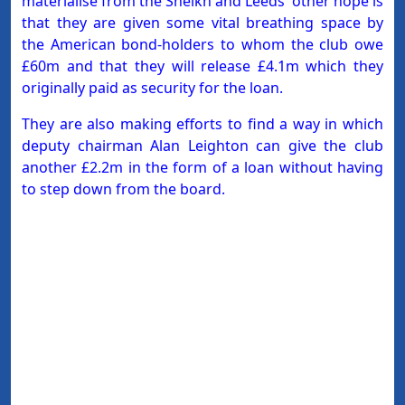
materialise from the Sheikh and Leeds' other hope is
that they are given some vital breathing space by
the American bond-holders to whom the club owe
£60m and that they will release £4.1m which they
originally paid as security for the loan.
They are also making efforts to find a way in which
deputy chairman Alan Leighton can give the club
another £2.2m in the form of a loan without having
to step down from the board.