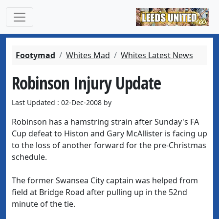
Footymad
Whites Mad
Whites Latest News
Robinson Injury Update
Last Updated : 02-Dec-2008 by
Robinson has a hamstring strain after Sunday's FA
Cup defeat to Histon and Gary McAllister is facing up
to the loss of another forward for the pre-Christmas
schedule.
The former Swansea City captain was helped from
field at Bridge Road after pulling up in the 52nd
minute of the tie.