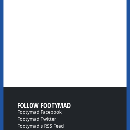
FOLLOW FOOTYMAD
Footymad Facebook
Footymad Twitter
Footymad's RSS Feed