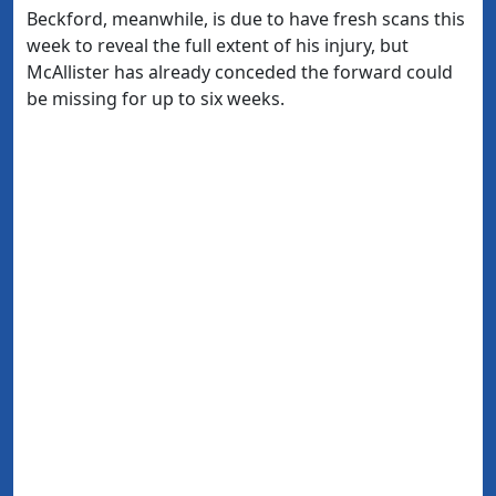
Beckford, meanwhile, is due to have fresh scans this
week to reveal the full extent of his injury, but
McAllister has already conceded the forward could
be missing for up to six weeks.