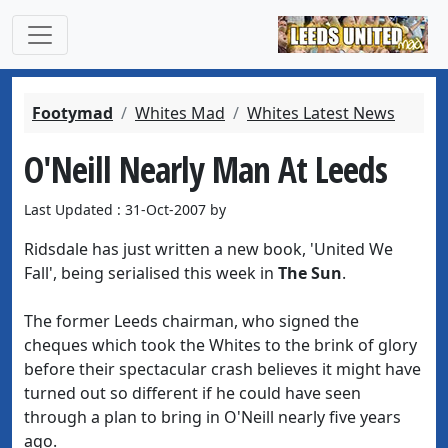
Footymad
Whites Mad
Whites Latest News
O'Neill Nearly Man At Leeds
Last Updated : 31-Oct-2007 by
Ridsdale has just written a new book, 'United We
Fall', being serialised this week in
The Sun
.
The former Leeds chairman, who signed the
cheques which took the Whites to the brink of glory
before their spectacular crash believes it might have
turned out so different if he could have seen
through a plan to bring in O'Neill nearly five years
ago.