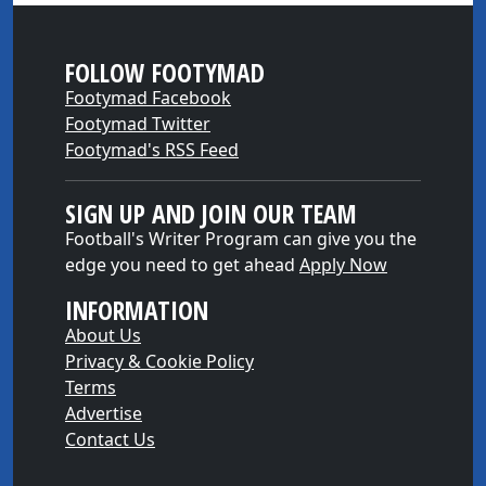
FOLLOW FOOTYMAD
Footymad Facebook
Footymad Twitter
Footymad's RSS Feed
SIGN UP AND JOIN OUR TEAM
Football's Writer Program can give you the
edge you need to get ahead
Apply Now
INFORMATION
About Us
Privacy & Cookie Policy
Terms
Advertise
Contact Us