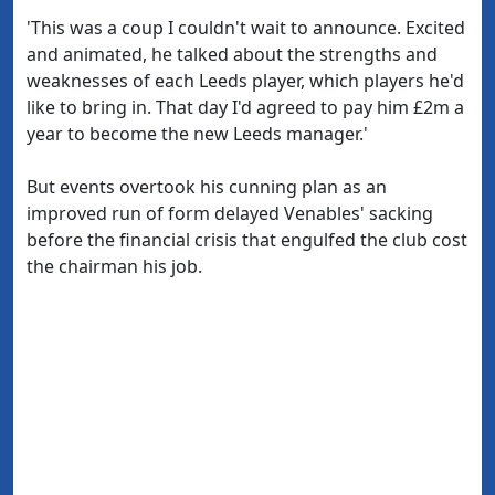
'This was a coup I couldn't wait to announce. Excited
and animated, he talked about the strengths and
weaknesses of each Leeds player, which players he'd
like to bring in. That day I'd agreed to pay him £2m a
year to become the new Leeds manager.'
But events overtook his cunning plan as an
improved run of form delayed Venables' sacking
before the financial crisis that engulfed the club cost
the chairman his job.