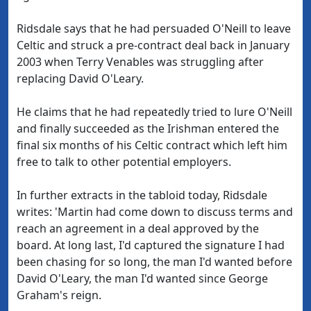
Ridsdale says that he had persuaded O'Neill to leave
Celtic and struck a pre-contract deal back in January
2003 when Terry Venables was struggling after
replacing David O'Leary.
He claims that he had repeatedly tried to lure O'Neill
and finally succeeded as the Irishman entered the
final six months of his Celtic contract which left him
free to talk to other potential employers.
In further extracts in the tabloid today, Ridsdale
writes: 'Martin had come down to discuss terms and
reach an agreement in a deal approved by the
board. At long last, I'd captured the signature I had
been chasing for so long, the man I'd wanted before
David O'Leary, the man I'd wanted since George
Graham's reign.