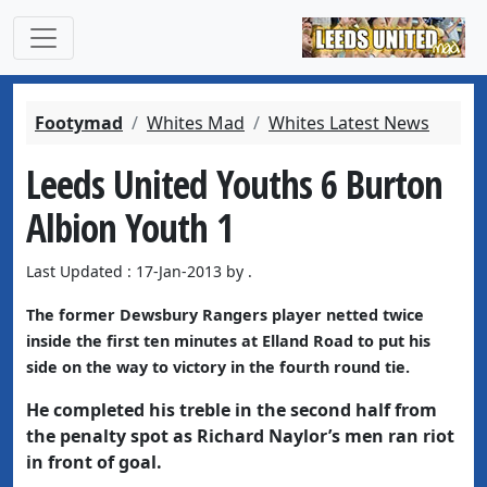
Footymad
Whites Mad
Whites Latest News
Leeds United Youths 6 Burton
Albion Youth 1
Last Updated : 17-Jan-2013 by .
The former Dewsbury Rangers player netted twice
inside the first ten minutes at Elland Road to put his
side on the way to victory in the fourth round tie.
He completed his treble in the second half from
the penalty spot as Richard Naylor’s men ran riot
in front of goal.