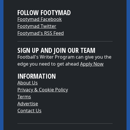
FOLLOW FOOTYMAD
Footymad Facebook
Footymad Twitter
Footymad's RSS Feed
SIGN UP AND JOIN OUR TEAM
Football's Writer Program can give you the
edge you need to get ahead
Apply Now
INFORMATION
About Us
Privacy & Cookie Policy
Terms
Advertise
Contact Us