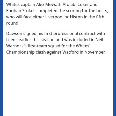
Whites captain Alex Mowatt, Afolabi Coker and
Eoghan Stokes completed the scoring for the hosts,
who will face either Liverpool or Histon in the fifth
round.
Dawson signed his first professional contract with
Leeds earlier this season and was included in Neil
Warnock’s first-team squad for the Whites’
Championship clash against Watford in November.