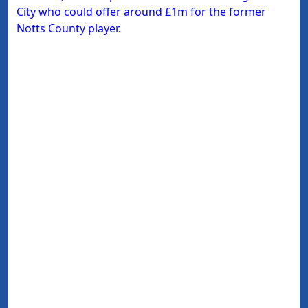
City who could offer around £1m for the former
Notts County player.