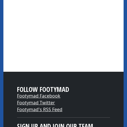
FOLLOW FOOTYMAD
Footymad Facebook
Footymad Twitter
Footymad's RSS Feed
SIGN UP AND JOIN OUR TEAM