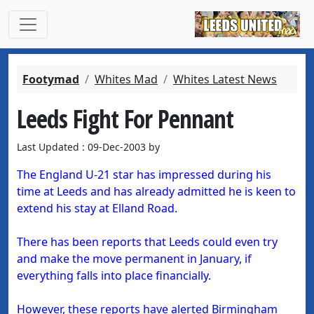
Footymad
Whites Mad
Whites Latest News
Leeds Fight For Pennant
Last Updated : 09-Dec-2003 by
The England U-21 star has impressed during his
time at Leeds and has already admitted he is keen to
extend his stay at Elland Road.
There has been reports that Leeds could even try
and make the move permanent in January, if
everything falls into place financially.
However, these reports have alerted Birmingham