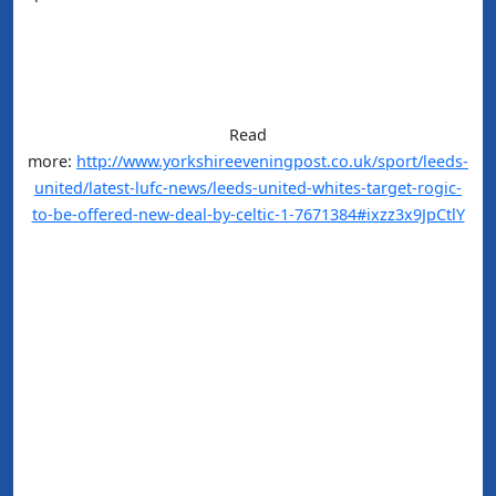
Read
more:
http://www.yorkshireeveningpost.co.uk/sport/leeds-
united/latest-lufc-news/leeds-united-whites-target-rogic-
to-be-offered-new-deal-by-celtic-1-7671384#ixzz3x9JpCtlY