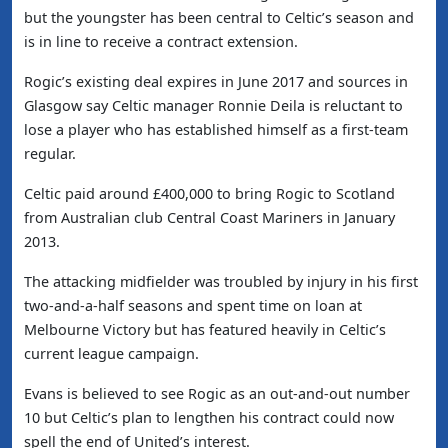
but the youngster has been central to Celtic’s season and
is in line to receive a contract extension.
Rogic’s existing deal expires in June 2017 and sources in
Glasgow say Celtic manager Ronnie Deila is reluctant to
lose a player who has established himself as a first-team
regular.
Celtic paid around £400,000 to bring Rogic to Scotland
from Australian club Central Coast Mariners in January
2013.
The attacking midfielder was troubled by injury in his first
two-and-a-half seasons and spent time on loan at
Melbourne Victory but has featured heavily in Celtic’s
current league campaign.
Evans is believed to see Rogic as an out-and-out number
10 but Celtic’s plan to lengthen his contract could now
spell the end of United’s interest.