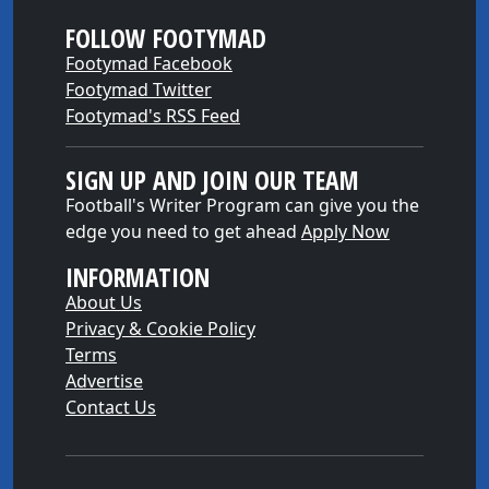
FOLLOW FOOTYMAD
Footymad Facebook
Footymad Twitter
Footymad's RSS Feed
SIGN UP AND JOIN OUR TEAM
Football's Writer Program can give you the
edge you need to get ahead
Apply Now
INFORMATION
About Us
Privacy & Cookie Policy
Terms
Advertise
Contact Us