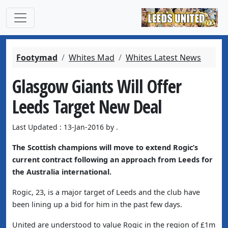
Footymad
Whites Mad
Whites Latest News
Glasgow Giants Will Offer
Leeds Target New Deal
Last Updated : 13-Jan-2016 by .
The Scottish champions will move to extend Rogic’s
current contract following an approach from Leeds for
the Australia international.
Rogic, 23, is a major target of Leeds and the club have
been lining up a bid for him in the past few days.
United are understood to value Rogic in the region of £1m