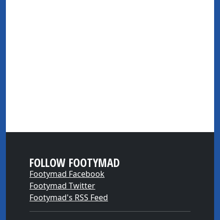
FOLLOW FOOTYMAD
Footymad Facebook
Footymad Twitter
Footymad's RSS Feed