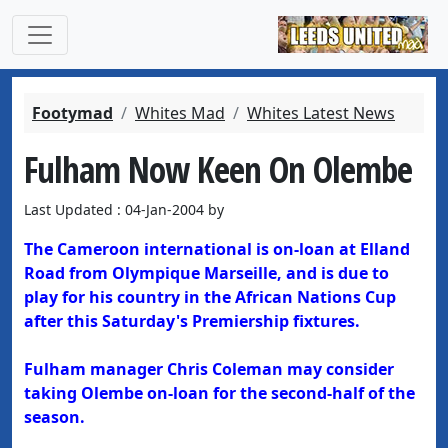
Footymad
Whites Mad
Whites Latest News
Fulham Now Keen On Olembe
Last Updated : 04-Jan-2004 by
The Cameroon international is on-loan at Elland
Road from Olympique Marseille, and is due to
play for his country in the African Nations Cup
after this Saturday's Premiership fixtures.
Fulham manager Chris Coleman may consider
taking Olembe on-loan for the second-half of the
season.