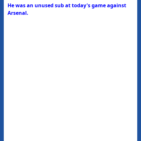
He was an unused sub at today's game against
Arsenal.