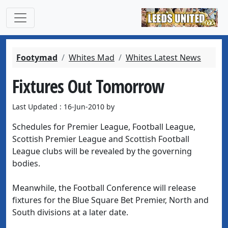
Footymad
Whites Mad
Whites Latest News
Fixtures Out Tomorrow
Last Updated : 16-Jun-2010 by
Schedules for Premier League, Football League,
Scottish Premier League and Scottish Football
League clubs will be revealed by the governing
bodies.
Meanwhile, the Football Conference will release
fixtures for the Blue Square Bet Premier, North and
South divisions at a later date.