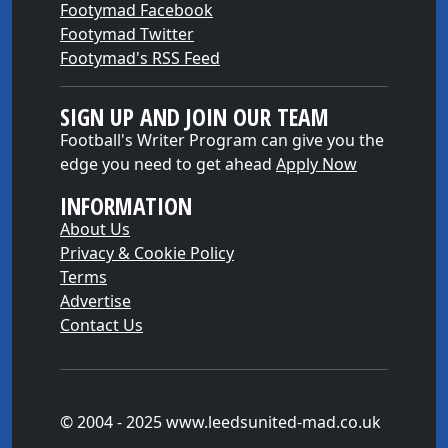
Footymad Facebook
Footymad Twitter
Footymad's RSS Feed
SIGN UP AND JOIN OUR TEAM
Football's Writer Program can give you the
edge you need to get ahead
Apply Now
INFORMATION
About Us
Privacy & Cookie Policy
Terms
Advertise
Contact Us
© 2004 - 2025 www.leedsunited-mad.co.uk