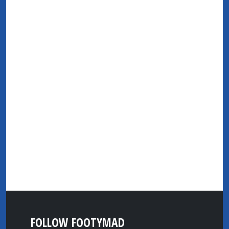
FOLLOW FOOTYMAD