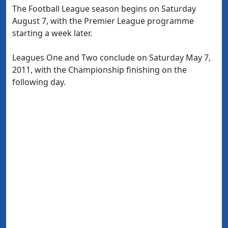
The Football League season begins on Saturday
August 7, with the Premier League programme
starting a week later.
Leagues One and Two conclude on Saturday May 7,
2011, with the Championship finishing on the
following day.