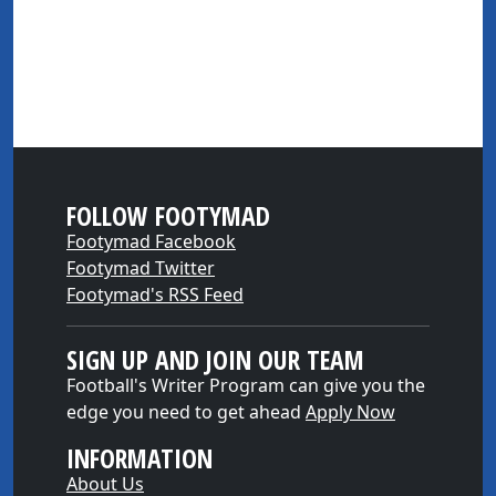
FOLLOW FOOTYMAD
Footymad Facebook
Footymad Twitter
Footymad's RSS Feed
SIGN UP AND JOIN OUR TEAM
Football's Writer Program can give you the
edge you need to get ahead
Apply Now
INFORMATION
About Us