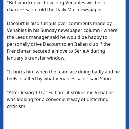
"But who knows how long Venables will be in
charge? Satin told the Daily Mail newspaper.
Dacourt is also furious over comments made by
Venables in his Sunday newspaper column - where
the Leeds manager said he would be happy to
personally drive Dacourt to an Italian club if the
Frenchman secured a move to Serie A during
January's transfer window.
"It hurts him when the team are doing badly and he
feels insulted by what Venables said," said Satin.
"After losing 1-0 at Fulham, it strikes me Venables
was looking for a convenient way of deflecting
criticism."