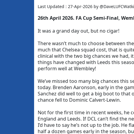
Last Updated : 27-Apr-2026 by @DaveLUFCWatk
26th April
2026. FA Cup Semi-Final, Wem
It was a grand day out, but no cigar!
There wasn’t much to choose between th
much that Chelsea squad cost, that is quit
clinical with the two big chances we had, i
things have changed with Leeds this seaso
perform well at Wembley!
We’ve missed too many big chances this 
today. Brenden Aaronson, early in the gam
Sanchez did well to get a big boot to that 
chance fell to Dominic Calvert-Lewin.
Not for the first time in recent weeks, he 
England and Leeds. If DCL can’t find the ne
I’d have to say he’s not up to the job. He f
half a dozen games early in the season, but