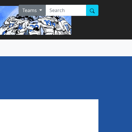
Teams