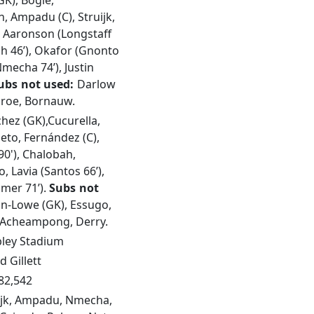
GK), Bogle,
 Ampadu (C), Struijk,
, Aaronson (Longstaff
tach 46’), Okafor (Gnonto
Nmecha 74’), Justin
ubs not used:
Darlow
Piroe, Bornauw.
hez (GK),Cucurella,
eto, Fernández (C),
90'), Chalobah,
, Lavia (Santos 66’),
mer 71’).
Subs not
n-Lowe (GK), Essugo,
 Acheampong, Derry.
ey Stadium
d Gillett
82,542
ijk, Ampadu, Nmecha,