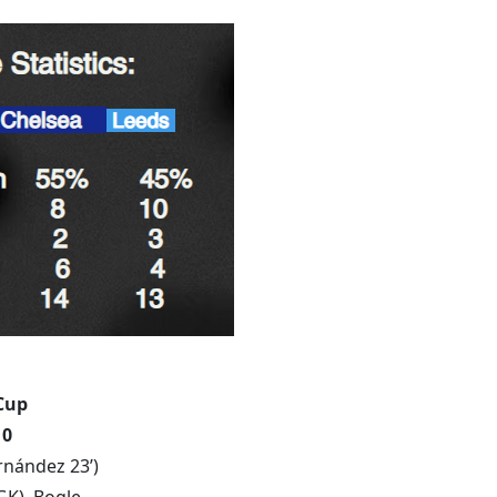
Cup
 0
rnández 23’)