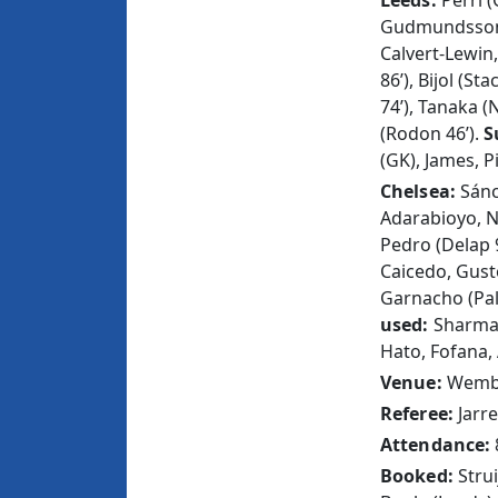
Leeds:
Perri (
Gudmundsson,
Calvert-Lewin
86’), Bijol (S
74’), Tanaka (
(Rodon 46’).
S
(GK), James, 
Chelsea:
Sánc
Adarabioyo, N
Pedro (Delap 
Caicedo, Gusto
Garnacho (Pal
used:
Sharma
Hato, Fofana,
Venue:
Wembl
Referee:
Jarre
Attendance:
Booked:
Stru