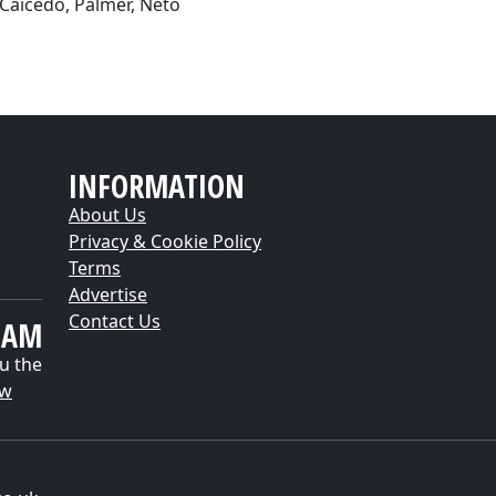
 Caicedo, Palmer, Neto
INFORMATION
About Us
Privacy & Cookie Policy
Terms
Advertise
Contact Us
EAM
u the
ow