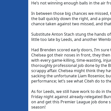
He’s not winning enough balls in the air fr
In between those big chances we missed, Ch
the ball quickly down the right, and a pin
chance taken against two missed, and that
Substitute Anton Stach stung the hands of S
little too late by Leeds, and another Wem
Had Brenden scored early doors, I’m sure
Chelsea got their noses in front, they the
with every game-killing, time-wasting, injur
thoroughly professional job done by the Bl
scrappy affair. Chelsea might think they ha
sacking the unfortunate Liam Rosenior, but
performance; let’s see what Citeh do to th
As for Leeds, we still have work to do in 
Friday night against already-relegated Bur
on and get this Premier League job done so
season!