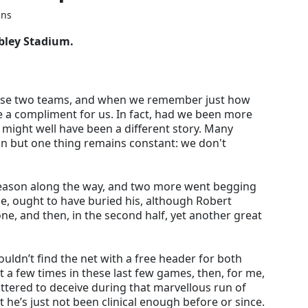
ins
bley Stadium.
ese two teams, and when we remember just how
e a compliment for us. In fact, had we been more
t might well have been a different story. Many
n but one thing remains constant: we don't
season along the way, and two more went begging
e, ought to have buried his, although Robert
one, and then, in the second half, yet another great
couldn’t find the net with a free header for both
t a few times in these last few games, then, for me,
lattered to deceive during that marvellous run of
 he’s just not been clinical enough before or since.