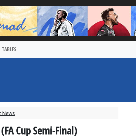
TABLES
t News
 (FA Cup Semi-Final)