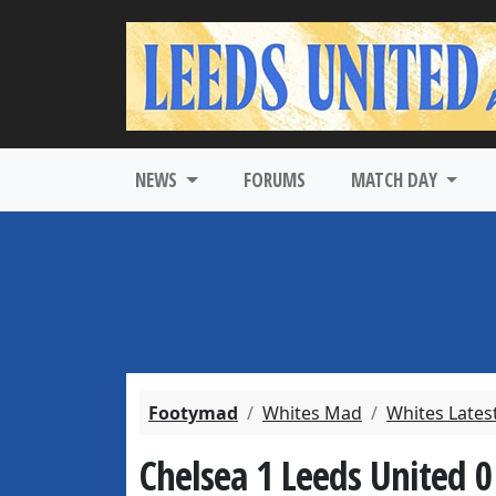
NEWS
FORUMS
MATCH DAY
Footymad
Whites Mad
Whites Lates
Chelsea 1 Leeds United 0