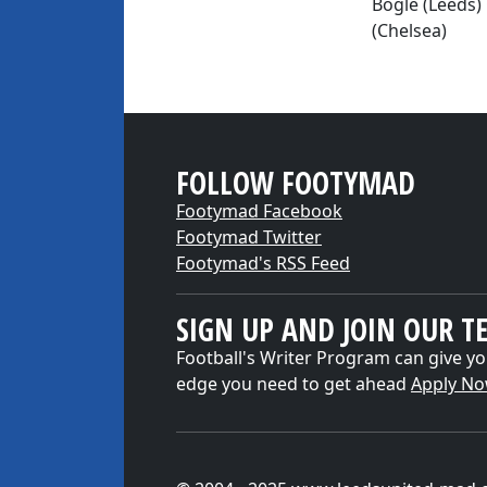
Bogle (Leeds)
(Chelsea)
FOLLOW FOOTYMAD
Footymad Facebook
Footymad Twitter
Footymad's RSS Feed
SIGN UP AND JOIN OUR T
Football's Writer Program can give yo
edge you need to get ahead
Apply N