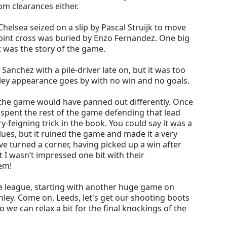
om clearances either.
elsea seized on a slip by Pascal Struijk to move
point cross was buried by Enzo Fernandez. One big
 was the story of the game.
anchez with a pile-driver late on, but it was too
bley appearance goes by with no win and no goals.
 the game would have panned out differently. Once
n spent the rest of the game defending that lead
y-feigning trick in the book. You could say it was a
ues, but it ruined the game and made it a very
ve turned a corner, having picked up a win after
 I wasn’t impressed one bit with their
em!
the league, starting with another huge game on
nley. Come on, Leeds, let's get our shooting boots
 we can relax a bit for the final knockings of the