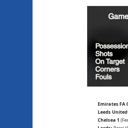
Emirates FA 
Leeds United
Chelsea 1
(Fe