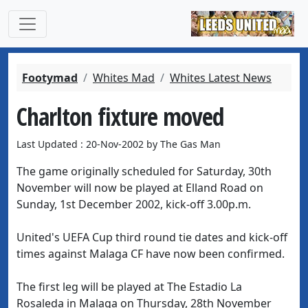
Footymad
Whites Mad
Whites Latest News
Charlton fixture moved
Last Updated : 20-Nov-2002 by The Gas Man
The game originally scheduled for Saturday, 30th
November will now be played at Elland Road on
Sunday, 1st December 2002, kick-off 3.00p.m.
United's UEFA Cup third round tie dates and kick-off
times against Malaga CF have now been confirmed.
The first leg will be played at The Estadio La
Rosaleda in Malaga on Thursday, 28th November