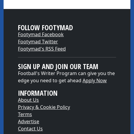
FOLLOW FOOTYMAD
Footymad Facebook
Footymad Twitter
Footymad's RSS Feed
SIGN UP AND JOIN OUR TEAM
Football's Writer Program can give you the
edge you need to get ahead
Apply Now
INFORMATION
About Us
Privacy & Cookie Policy
Terms
Advertise
Contact Us