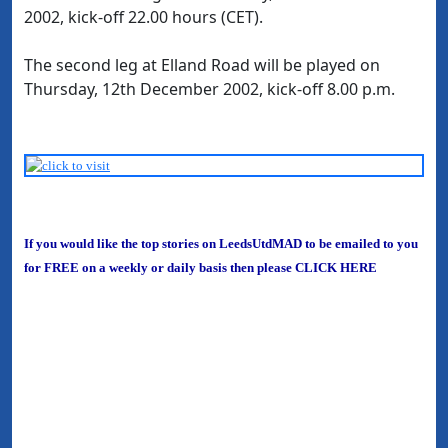
2002, kick-off 22.00 hours (CET).
The second leg at Elland Road will be played on
Thursday, 12th December 2002, kick-off 8.00 p.m.
If you would like the top stories on LeedsUtdMAD to be emailed to you
for FREE on a weekly or daily basis then please
CLICK HERE