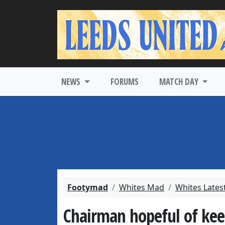
NEWS
FORUMS
MATCH DAY
Footymad
Whites Mad
Whites Lates
Chairman hopeful of kee