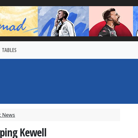
TABLES
t News
ping Kewell