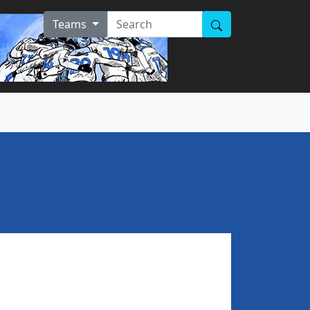
Teams