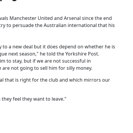
ivals Manchester United and Arsenal since the end
y to persuade the Australian international that his
 to a new deal but it does depend on whether he is
ue next season," he told the Yorkshire Post.
m to stay, but if we are not successful in
are not going to sell him for silly money.
eal that is right for the club and which mirrors our
they feel they want to leave."