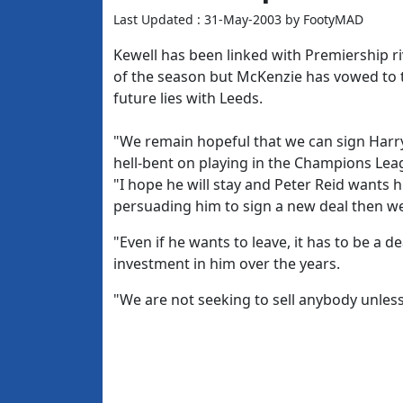
Last Updated : 31-May-2003 by FootyMAD
Kewell has been linked with Premiership r
of the season but McKenzie has vowed to tr
future lies with Leeds.
"We remain hopeful that we can sign Harry
hell-bent on playing in the Champions Leag
"I hope he will stay and Peter Reid wants hi
persuading him to sign a new deal then we 
"Even if he wants to leave, it has to be a d
investment in him over the years.
"We are not seeking to sell anybody unless 