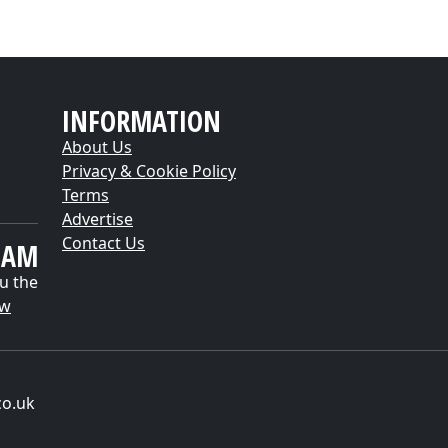
INFORMATION
About Us
Privacy & Cookie Policy
Terms
Advertise
Contact Us
EAM
u the
ow
co.uk