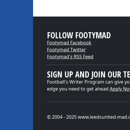
FOLLOW FOOTYMAD
Footymad Facebook
Footymad Twitter
Footymad's RSS Feed
SIGN UP AND JOIN OUR T
Football's Writer Program can give yo
edge you need to get ahead
Apply N
© 2004 - 2025 www.leedsunited-mad.