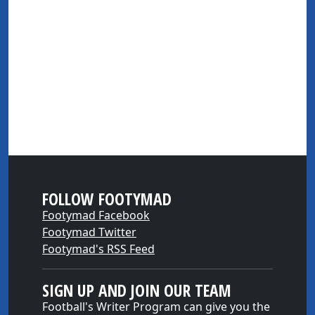
FOLLOW FOOTYMAD
Footymad Facebook
Footymad Twitter
Footymad's RSS Feed
SIGN UP AND JOIN OUR TEAM
Football's Writer Program can give you the