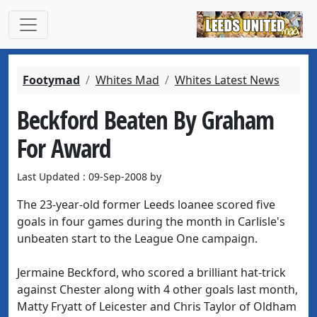
Footymad
Whites Mad
Whites Latest News
Beckford Beaten By Graham
For Award
Last Updated : 09-Sep-2008 by
The 23-year-old former Leeds loanee scored five
goals in four games during the month in Carlisle's
unbeaten start to the League One campaign.
Jermaine Beckford, who scored a brilliant hat-trick
against Chester along with 4 other goals last month,
Matty Fryatt of Leicester and Chris Taylor of Oldham