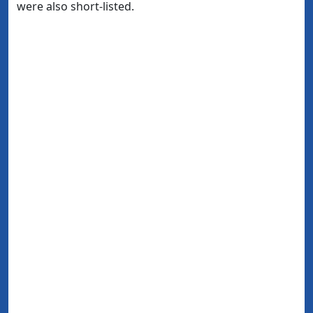
were also short-listed.