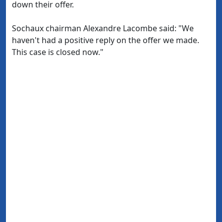
down their offer.
Sochaux chairman Alexandre Lacombe said: "We
haven't had a positive reply on the offer we made.
This case is closed now."