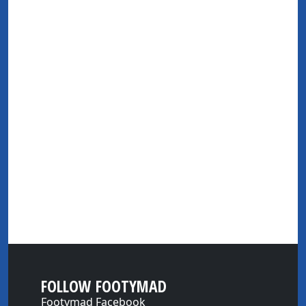
FOLLOW FOOTYMAD
Footymad Facebook