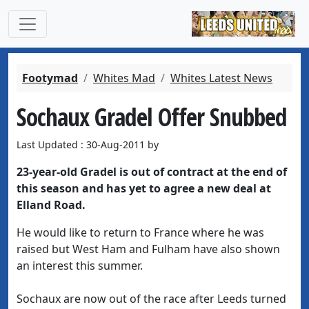
Footymad
Whites Mad
Whites Latest News
Sochaux Gradel Offer Snubbed
Last Updated : 30-Aug-2011 by
23-year-old Gradel is out of contract at the end of
this season and has yet to agree a new deal at
Elland Road.
He would like to return to France where he was
raised but West Ham and Fulham have also shown
an interest this summer.
Sochaux are now out of the race after Leeds turned