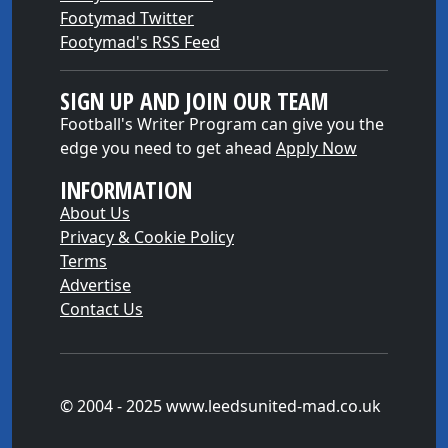
Footymad Twitter
Footymad's RSS Feed
SIGN UP AND JOIN OUR TEAM
Football's Writer Program can give you the
edge you need to get ahead
Apply Now
INFORMATION
About Us
Privacy & Cookie Policy
Terms
Advertise
Contact Us
© 2004 - 2025 www.leedsunited-mad.co.uk