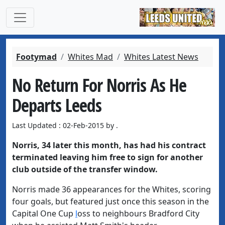
Footymad
Whites Mad
Whites Latest News
No Return For Norris As He
Departs Leeds
Last Updated : 02-Feb-2015 by .
Norris, 34 later this month, has had his contract
terminated leaving him free to sign for another
club outside of the transfer window.
Norris made 36 appearances for the Whites, scoring
four goals, but featured just once this season in the
Capital One Cup
l
oss
to neighbours Bradford City