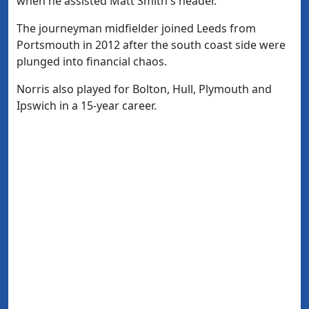
when he assisted Matt Smith's header.
The journeyman midfielder joined Leeds from
Portsmouth in 2012 after the south coast side were
plunged into financial chaos.
Norris also played for Bolton, Hull, Plymouth and
Ipswich in a 15-year career.