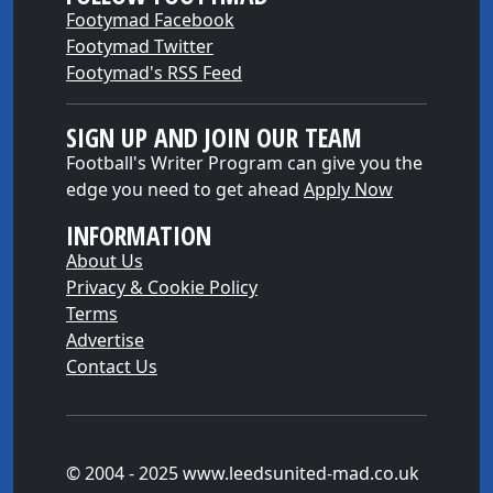
Footymad Facebook
Footymad Twitter
Footymad's RSS Feed
SIGN UP AND JOIN OUR TEAM
Football's Writer Program can give you the
edge you need to get ahead
Apply Now
INFORMATION
About Us
Privacy & Cookie Policy
Terms
Advertise
Contact Us
© 2004 - 2025 www.leedsunited-mad.co.uk