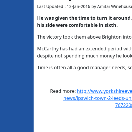
Last Updated : 13-Jan-2016 by Amitai Winehous
He was given the time to turn it aroun
his side were comfortable in sixth.
The victory took them above Brighton into 
McCarthy has had an extended period with t
despite not spending much money he looks
Time is often all a good manager needs, 
Read more:
http://www.yorkshireeven
news/ipswich-town-2-leeds-unit
767220