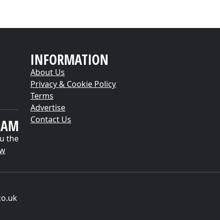
INFORMATION
About Us
Privacy & Cookie Policy
Terms
Advertise
Contact Us
EAM
u the
ow
co.uk