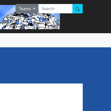
Teams