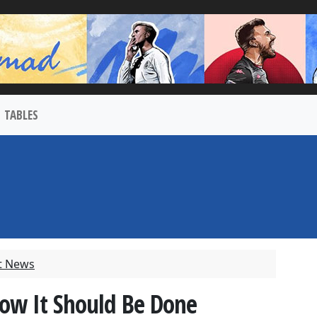
TABLES
t News
ow It Should Be Done