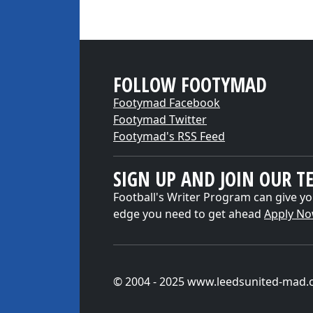
FOLLOW FOOTYMAD
Footymad Facebook
Footymad Twitter
Footymad's RSS Feed
SIGN UP AND JOIN OUR T
Football's Writer Program can give yo
edge you need to get ahead
Apply N
© 2004 - 2025 www.leedsunited-mad.