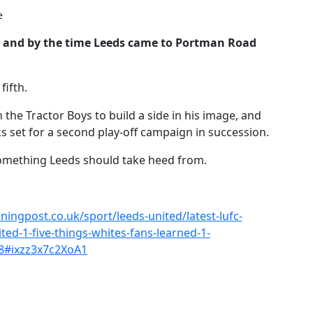
e
d, and by the time Leeds came to Portman Road
fifth.
he Tractor Boys to build a side in his image, and
 set for a second play-off campaign in succession.
something Leeds should take heed from.
ingpost.co.uk/sport/leeds-united/latest-lufc-
ed-1-five-things-whites-fans-learned-1-
8#ixzz3x7c2XoA1