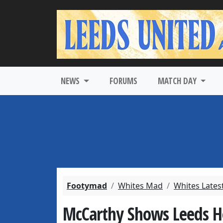
NEWS
FORUMS
MATCH DAY
Footymad
Whites Mad
Whites Lates
McCarthy Shows Leeds H