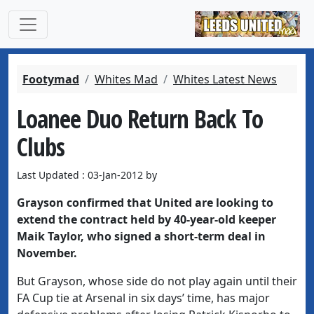
Footymad
Whites Mad
Whites Latest News
Loanee Duo Return Back To
Clubs
Last Updated : 03-Jan-2012 by
Grayson confirmed that United are looking to
extend the contract held by 40-year-old keeper
Maik Taylor, who signed a short-term deal in
November.
But Grayson, whose side do not play again until their
FA Cup tie at Arsenal in six days’ time, has major