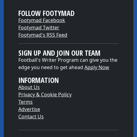
FOLLOW FOOTYMAD
Footymad Facebook
Footymad Twitter
Footymad's RSS Feed
SIGN UP AND JOIN OUR TEAM
Football's Writer Program can give you the
edge you need to get ahead
Apply Now
INFORMATION
About Us
Privacy & Cookie Policy
Terms
Advertise
Contact Us