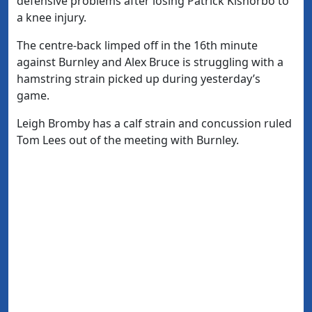
defensive problems after losing Patrick Kisnorbo to
a knee injury.
The centre-back limped off in the 16th minute
against Burnley and Alex Bruce is struggling with a
hamstring strain picked up during yesterday’s
game.
Leigh Bromby has a calf strain and concussion ruled
Tom Lees out of the meeting with Burnley.