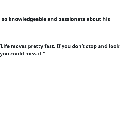
, so knowledgeable and passionate about his
”Life moves pretty fast. If you don’t stop and look
you could miss it.”