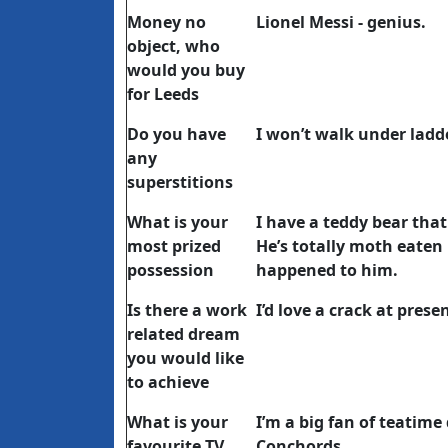
Money no
Lionel Messi - genius.
object, who
would you buy
for Leeds
Do you have
I won’t walk under ladd
any
superstitions
What is your
I have a teddy bear th
most prized
He’s totally moth eaten
possession
happened to him.
Is there a work
I’d love a crack at pre
related dream
you would like
to achieve
What is your
I’m a big fan of teatime
favourite TV
Conchords.