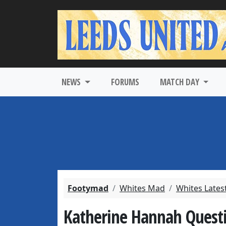
NEWS
FORUMS
MATCH DAY
Footymad
Whites Mad
Whites Lates
Katherine Hannah Quest