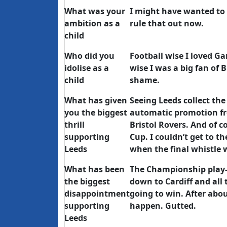
What was your
I might have wanted to b
ambition as a
rule that out now.
child
Who did you
Football wise I loved G
idolise as a
wise I was a big fan of
child
shame.
What has given
Seeing Leeds collect the
you the biggest
automatic promotion fr
thrill
Bristol Rovers. And of c
supporting
Cup. I couldn’t get to 
Leeds
when the final whistle 
What has been
The Championship play-o
the biggest
down to Cardiff and all
disappointment
going to win. After abou
supporting
happen. Gutted.
Leeds