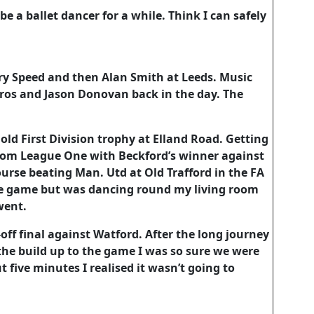
e a ballet dancer for a while. Think I can safely
ary Speed and then Alan Smith at Leeds. Music
 Bros and Jason Donovan back in the day. The
 old First Division trophy at Elland Road. Getting
om League One with Beckford’s winner against
ourse beating Man. Utd at Old Trafford in the FA
the game but was dancing round my living room
went.
ff final against Watford. After the long journey
 the build up to the game I was so sure we were
t five minutes I realised it wasn’t going to