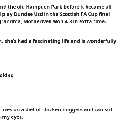
and the old Hampden Park before it became all
 play Dundee Utd in the Scottish FA Cup final
grandma, Motherwell won 4-3 in extra time.
, she’s had a fascinating life and is wonderfully
oking
ives on a diet of chicken nuggets and can still
n my eyes.