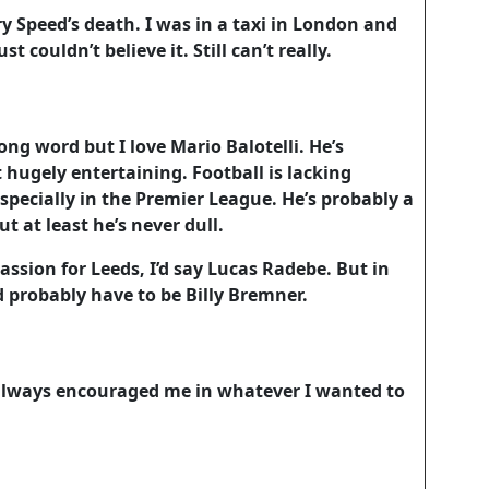
y Speed’s death. I was in a taxi in London and
st couldn’t believe it. Still can’t really.
ng word but I love Mario Balotelli. He’s
 hugely entertaining. Football is lacking
specially in the Premier League. He’s probably a
 at least he’s never dull.
assion for Leeds, I’d say Lucas Radebe. But in
t’d probably have to be Billy Bremner.
ways encouraged me in whatever I wanted to