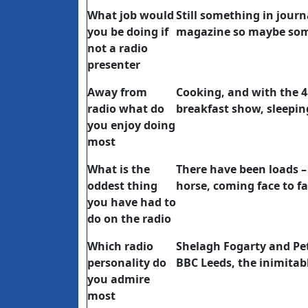
What job would
Still something in journ
you be doing if
magazine so maybe some
not a radio
presenter
Away from
Cooking, and with the 
radio what do
breakfast show, sleepin
you enjoy doing
most
What is the
There have been loads – 
oddest thing
horse, coming face to f
you have had to
do on the radio
Which radio
Shelagh Fogarty and Pet
personality do
BBC Leeds, the inimitab
you admire
most