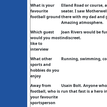
What is your
Elland Road or course, 
favourite
seater. I saw Motherwell
football ground
there with my dad and 
Amazing atmosphere.
Which guest
Joan Rivers would be fun
would you most
indiscreet.
like to
interview
What other
Running, swimming, co
sports and
hobbies do you
enjoy
Away from
Usain Bolt. Anyone who l
football, who is
run that fast is a hero i
your favourite
sportsperson