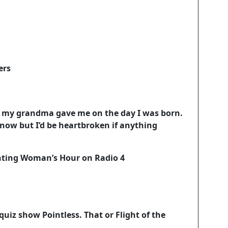
ers
at my grandma gave me on the day I was born.
 now but I’d be heartbroken if anything
senting Woman’s Hour on Radio 4
 quiz show Pointless. That or Flight of the