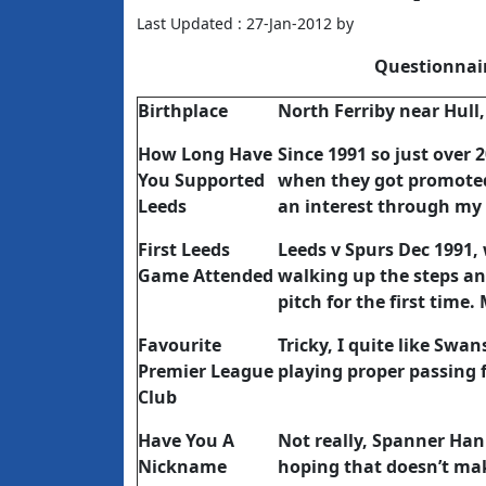
Last Updated : 27-Jan-2012 by
Questionnai
Birthplace
North Ferriby near Hull,
How Long Have
Since 1991 so just over 
You Supported
when they got promoted 
Leeds
an interest through my
First Leeds
Leeds v Spurs Dec 1991, w
Game Attended
walking up the steps an
pitch for the first time.
Favourite
Tricky, I quite like Sw
Premier League
playing proper passing f
Club
Have You A
Not really, Spanner Han
Nickname
hoping that doesn’t ma