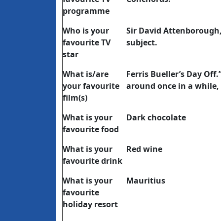
programme
Who is your
Sir David Attenborough
favourite TV
subject.
star
What is/are
Ferris Bueller’s Day Off.
your favourite
around once in a while, 
film(s)
What is your
Dark chocolate
favourite food
What is your
Red wine
favourite drink
What is your
Mauritius
favourite
holiday resort