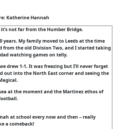
re: Katherine Hannah
 it’s not far from the Humber Bridge.
20 years. My family moved to Leeds at the time
from the old Division Two, and I started taking
 dad watching games on telly.
e drew 1-1. It was freezing but I’ll never forget
d out into the North East corner and seeing the
 Magical.
ansea at the moment and the Martinez ethos of
ootball.
nah at school every now and then – really
ke a comeback!