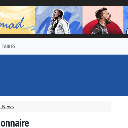
TABLES
t News
ionnaire