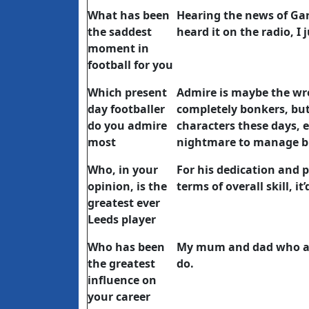
What has been
Hearing the news of Gar
the saddest
heard it on the radio, I ju
moment in
football for you
Which present
Admire is maybe the wro
day footballer
completely bonkers, but
do you admire
characters these days, e
most
nightmare to manage but
Who, in your
For his dedication and p
opinion, is the
terms of overall skill, i
greatest ever
Leeds player
Who has been
My mum and dad who al
the greatest
do.
influence on
your career