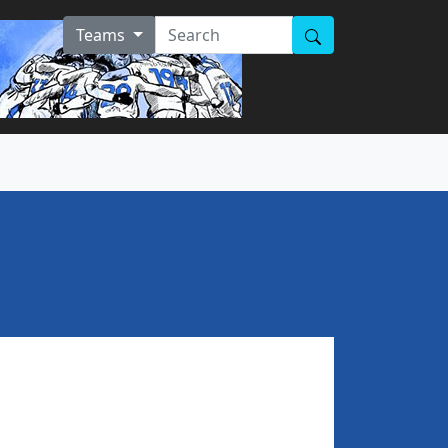
Teams