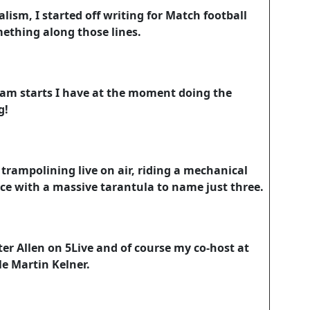
alism, I started off writing for Match football
thing along those lines.
4am starts I have at the moment doing the
g!
trampolining live on air, riding a mechanical
ace with a massive tarantula to name just three.
er Allen on 5Live and of course my co-host at
le Martin Kelner.