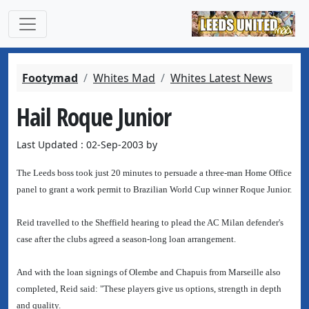
Footymad
Whites Mad
Whites Latest News
Hail Roque Junior
Last Updated : 02-Sep-2003 by
The Leeds boss took just 20 minutes to persuade a three-man Home Office
panel to grant a work permit to Brazilian World Cup winner Roque Junior.
Reid travelled to the Sheffield hearing to plead the AC Milan defender's
case after the clubs agreed a season-long loan arrangement.
And with the loan signings of Olembe and Chapuis from Marseille also
completed, Reid said: "These players give us options, strength in depth
and quality.