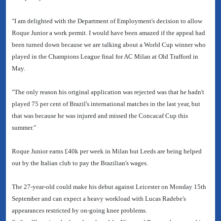
"I am delighted with the Department of Employment's decision to allow
Roque Junior a work permit. I would have been amazed if the appeal had
been turned down because we are talking about a World Cup winner who
played in the Champions League final for AC Milan at Old Trafford in
May.
"The only reason his original application was rejected was that he hadn't
played 75 per cent of Brazil's international matches in the last year, but
that was because he was injured and missed the Concacaf Cup this
summer."
Roque Junior earns £40k per week in Milan but Leeds are being helped
out by the Italian club to pay the Brazilian's wages.
The 27-year-old could make his debut against Leicester on Monday 15th
September and can expect a heavy workload with Lucas Radebe's
appearances restricted by on-going knee problems.