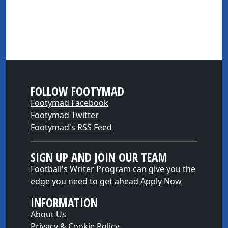
FOLLOW FOOTYMAD
Footymad Facebook
Footymad Twitter
Footymad's RSS Feed
SIGN UP AND JOIN OUR TEAM
Football's Writer Program can give you the
edge you need to get ahead
Apply Now
INFORMATION
About Us
Privacy & Cookie Policy