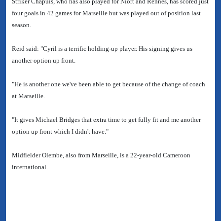
Striker Chapuis, who has also played for Niort and Rennes, has scored just
four goals in 42 games for Marseille but was played out of position last
season.
Reid said: "Cyril is a terrific holding-up player. His signing gives us
another option up front.
"He is another one we've been able to get because of the change of coach
at Marseille.
"It gives Michael Bridges that extra time to get fully fit and me another
option up front which I didn't have."
Midfielder Olembe, also from Marseille, is a 22-year-old Cameroon
international.