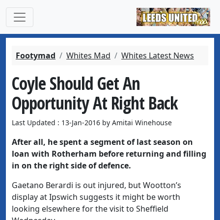
Footymad
Whites Mad
Whites Latest News
Coyle Should Get An
Opportunity At Right Back
Last Updated : 13-Jan-2016 by Amitai Winehouse
After all, he spent a segment of last season on
loan with Rotherham before returning and filling
in on the right side of defence.
Gaetano Berardi is out injured, but Wootton’s
display at Ipswich suggests it might be worth
looking elsewhere for the visit to Sheffield