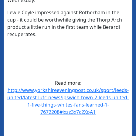
Wednesday.
Lewie Coyle impressed against Rotherham in the
cup - it could be worthwhile giving the Thorp Arch
product a little run in the first team while Berardi
recuperates.
Read more:
http://www.yorkshireeveningpost.co.uk/sport/leeds-
united/latest-lufc-news/ipswich-town-2-leeds-united-
1-five-things-whites-fans-learned-1-
7672208#ixzz3x7c2XoA1