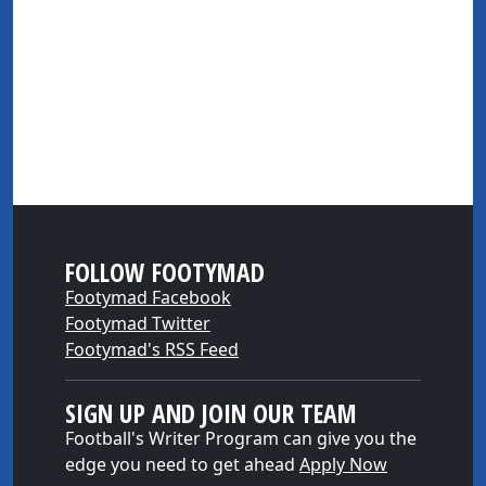
FOLLOW FOOTYMAD
Footymad Facebook
Footymad Twitter
Footymad's RSS Feed
SIGN UP AND JOIN OUR TEAM
Football's Writer Program can give you the
edge you need to get ahead
Apply Now