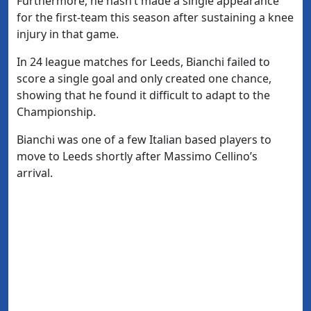
Furthermore, he hasn’t made a single appearance
for the first-team this season after sustaining a knee
injury in that game.
In 24 league matches for Leeds, Bianchi failed to
score a single goal and only created one chance,
showing that he found it difficult to adapt to the
Championship.
Bianchi was one of a few Italian based players to
move to Leeds shortly after Massimo Cellino’s
arrival.