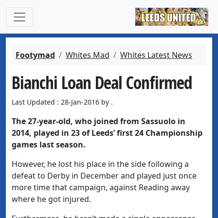
Footymad
Whites Mad
Whites Latest News
Bianchi Loan Deal Confirmed
Last Updated : 28-Jan-2016 by .
The 27-year-old, who joined from Sassuolo in
2014, played in 23 of Leeds’ first 24 Championship
games last season.
However, he lost his place in the side following a
defeat to Derby in December and played just once
more time that campaign, against Reading away
where he got injured.