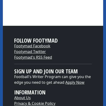
FOLLOW FOOTYMAD
Footymad Facebook
Footymad Twitter
Footymad's RSS Feed
SIGN UP AND JOIN OUR TEAM
Football's Writer Program can give you the
edge you need to get ahead
Apply Now
INFORMATION
About Us
Privacy & Cookie Policy